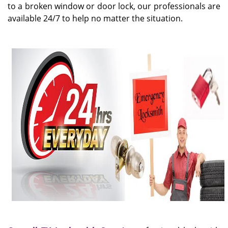
to a broken window or door lock, our professionals are
available 24/7 to help no matter the situation.