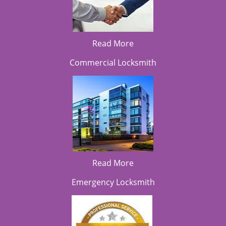
Read More
Commercial Locksmith
Read More
Emergency Locksmith