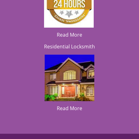
Read More
Residential Locksmith
Read More