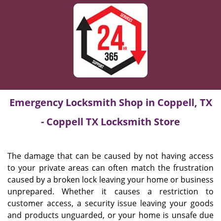
Emergency Locksmith Shop in Coppell, TX
- Coppell TX Locksmith Store
The damage that can be caused by not having access
to your private areas can often match the frustration
caused by a broken lock leaving your home or business
unprepared. Whether it causes a restriction to
customer access, a security issue leaving your goods
and products unguarded, or your home is unsafe due