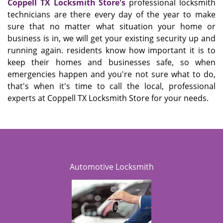
Coppell TX Locksmith Store's
professional locksmith
technicians are there every day of the year to make
sure that no matter what situation your home or
business is in, we will get your existing security up and
running again. residents know how important it is to
keep their homes and businesses safe, so when
emergencies happen and you're not sure what to do,
that's when it's time to call the local, professional
experts at Coppell TX Locksmith Store for your needs.
Automotive Locksmith