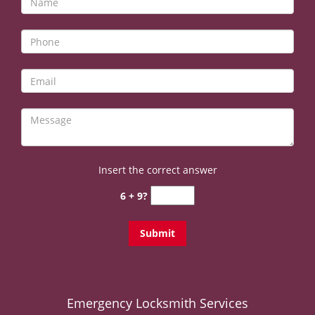
v
i
g
a
t
i
o
n
Insert the correct answer
6 + 9?
Emergency Locksmith Services