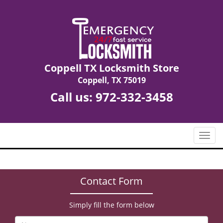
Coppell TX Locksmith Store
Coppell, TX 75019
Call us:
972-332-3458
T
o
g
g
Contact Form
l
e
n
Simply fill the form below
a